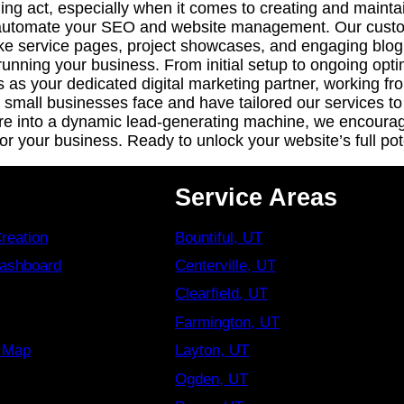
ing act, especially when it comes to creating and maintai
o automate your SEO and website management. Our custom 
like service pages, project showcases, and engaging blo
unning your business. From initial setup to ongoing opti
us as your dedicated digital marketing partner, working 
small businesses face and have tailored our services to 
re into a dynamic lead-generating machine, we encourage
 your business. Ready to unlock your website’s full pot
Service Areas
reation
Bountiful, UT
Dashboard
Centerville, UT
Clearfield, UT
Farmington, UT
s Map
Layton, UT
Ogden, UT