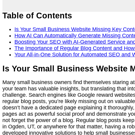
Table of Contents
Is Your Small Business Website Missing Key Cont
How AI Can Automatically Generate Missing Conten
Boosting Your SEO with AI-Generated Service an
The Importance of Regular Blog Content and How
Your All-in-One Solution for Automated SEO and 
Is Your Small Business Website 
Many small business owners find themselves staring at 
your team has valuable insights, but translating that int
challenge. Search engines like Google reward websites th
regular blog posts, you’re likely missing out on valuable
doesn’t have a dedicated page explaining it thoroughly,
pages act as powerful social proof and demonstrate your 
not forget the power of a blog. Regular blog posts keep
in Ogden, UT, or anywhere for that matter, having a rob
developed innovative solutions to help small businesses