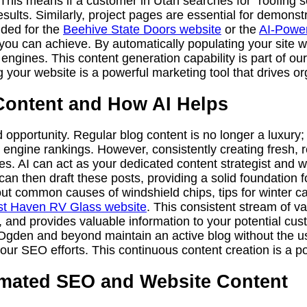
. This means if a customer in Utah searches for “roofing
sults. Similarly, project pages are essential for demonstra
ided for the
Beehive State Doors website
or the
AI-Power
you can achieve. By automatically populating your site wi
 engines. This content generation capability is part of o
g your website is a powerful marketing tool that drives org
Content and How AI Helps
d opportunity. Regular blog content is no longer a luxury;
engine rankings. However, consistently creating fresh, re
es. AI can act as your dedicated content strategist and w
an then draft these posts, providing a solid foundation fo
ut common causes of windshield chips, tips for winter ca
t Haven RV Glass website
. This consistent stream of v
e, and provides valuable information to your potential cu
Ogden and beyond maintain an active blog without the us
our SEO efforts. This continuous content creation is a p
tomated SEO and Website Content