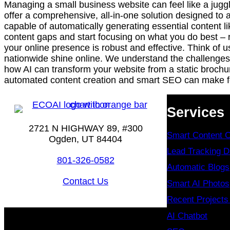
Managing a small business website can feel like a juggl
offer a comprehensive, all-in-one solution designed t
capable of automatically generating essential content 
content gaps and start focusing on what you do best – r
your online presence is robust and effective. Think of 
nationwide shine online. We understand the challenges 
how AI can transform your website from a static brochu
automated content creation and smart SEO can make for
Services
2721 N HIGHWAY 89, #300
Smart Content C
Ogden, UT 84404
Lead Tracking 
801-326-0582
Automatic Blogs
Contact Us
Smart AI Photos
Recent Project
AI Chatbot