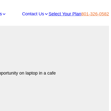
s
Contact Us
Select Your Plan
801-326-0582