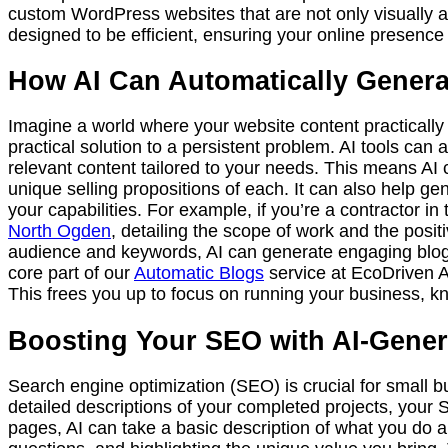
custom WordPress websites that are not only visually app
designed to be efficient, ensuring your online presence 
How AI Can Automatically Generat
Imagine a world where your website content practically wr
practical solution to a persistent problem. AI tools can
relevant content tailored to your needs. This means AI c
unique selling propositions of each. It can also help g
your capabilities. For example, if you’re a contractor in
North Ogden
, detailing the scope of work and the posi
audience and keywords, AI can generate engaging blog 
core part of our
Automatic Blogs
service at EcoDriven AI
This frees you up to focus on running your business, kn
Boosting Your SEO with AI-Gener
Search engine optimization (SEO) is crucial for small 
detailed descriptions of your completed projects, your 
pages, AI can take a basic description of what you do a