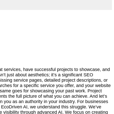
at services, have successful projects to showcase, and
’t just about aesthetics; it’s a significant SEO
issing service pages, detailed project descriptions, or
earches for a specific service you offer, and your website
he same goes for showcasing your past work. Project
nts the full picture of what you can achieve. And let’s
n you as an authority in your industry. For businesses
At EcoDriven AI, we understand this struggle. We’ve
 visibility through advanced AI. We focus on creating