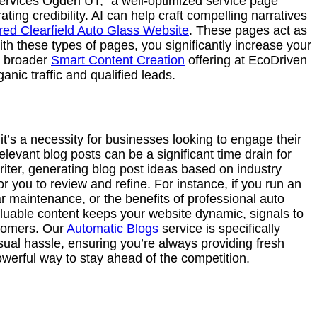
 services Ogden UT,” a well-optimized service page
ting credibility. AI can help craft compelling narratives
ed Clearfield Auto Glass Website
. These pages act as
th these types of pages, you significantly increase your
ur broader
Smart Content Creation
offering at EcoDriven
anic traffic and qualified leads.
 it’s a necessity for businesses looking to engage their
levant blog posts can be a significant time drain for
riter, generating blog post ideas based on industry
r you to review and refine. For instance, if you run an
r maintenance, or the benefits of professional auto
aluable content keeps your website dynamic, signals to
stomers. Our
Automatic Blogs
service is specifically
ual hassle, ensuring you’re always providing fresh
owerful way to stay ahead of the competition.