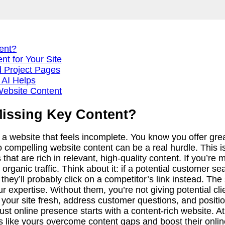
ent?
t for Your Site
d Project Pages
 AI Helps
Website Content
Missing Key Content?
a website that feels incomplete. You know you offer gre
o compelling website content can be a real hurdle. This isn
at are rich in relevant, high-quality content. If you’re m
 organic traffic. Think about it: if a potential customer s
 they’ll probably click on a competitor’s link instead. T
expertise. Without them, you’re not giving potential clie
 your site fresh, address customer questions, and positio
ust online presence starts with a content-rich website. 
 like yours overcome content gaps and boost their online