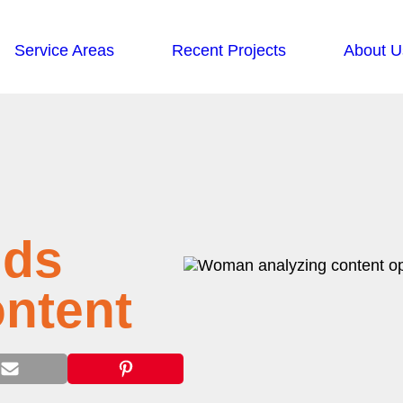
Service Areas
Recent Projects
About U
nds
ontent