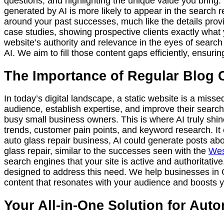
questions, and highlighting the unique value you bring
generated by AI is more likely to appear in the search re
around your past successes, much like the details prov
case studies, showing prospective clients exactly what 
website’s authority and relevance in the eyes of search
AI. We aim to fill those content gaps efficiently, ensurin
The Importance of Regular Blog 
In today’s digital landscape, a static website is a misse
audience, establish expertise, and improve their search 
busy small business owners. This is where AI truly shin
trends, customer pain points, and keyword research. It c
auto glass repair business, AI could generate posts abo
glass repair, similar to the successes seen with the
Wes
search engines that your site is active and authoritativ
designed to address this need. We help businesses in 
content that resonates with your audience and boosts y
Your All-in-One Solution for Au