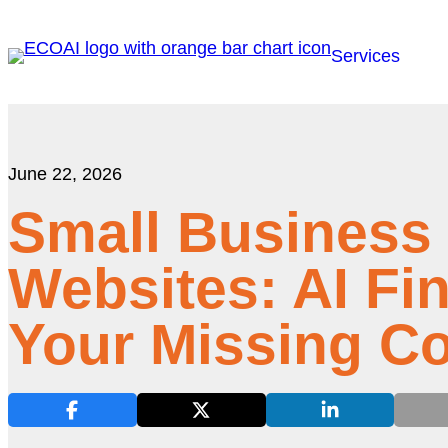
Services
June 22, 2026
Small Business
Websites: AI Fi
Your Missing C