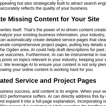
ealing but also strategically built to attract search eng
accurately reflects the quality of your business.
e Missing Content for Your Site
ites itself. That’s the power of AI-driven content creation
 analyze your existing business information, your industr
an automatically create detailed service pages that clearl
enerate comprehensive project pages, pulling key details
 the Ogden area, AI could help draft descriptions for past 
tive outcomes. Furthermore, AI can be instrumental in ma
posts on topics relevant to your industry, keeping your
. We leverage AI to ensure your content is not only plent
owing your online content is working hard for you.
ated Service and Project Pages
business success, and content is its engine. When your w
SEO performance suffers. AI can directly address this by 
nd expand it into a full-page explanation, incorporating