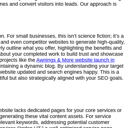
ines and convert visitors into leads. Our approach is
. For small businesses, this isn’t science fiction; it’s a
y, and even competitor websites to generate high-quality,
y outline what you offer, highlighting the benefits and
 about your completed work to build trust and showcase
projects like the
Awnings & More website launch in
intaining a dynamic blog. By understanding your target
 website updated and search engines happy. This is a
iful but also strategically aligned with your SEO goals.
ebsite lacks dedicated pages for your core services or
generating these vital content assets. For service
 relevant keywords, addressing potential customer