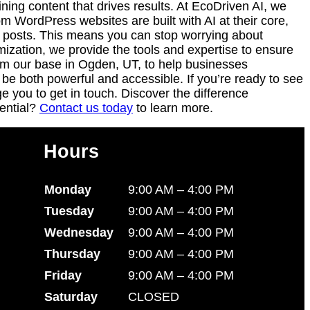
ning content that drives results. At EcoDriven AI, we
WordPress websites are built with AI at their core,
g posts. This means you can stop worrying about
mization, we provide the tools and expertise to ensure
from our base in Ogden, UT, to help businesses
be both powerful and accessible. If you’re ready to see
 you to get in touch. Discover the difference
ential?
Contact us today
to learn more.
Hours
Monday
9:00 AM – 4:00 PM
Tuesday
9:00 AM – 4:00 PM
Wednesday
9:00 AM – 4:00 PM
Thursday
9:00 AM – 4:00 PM
Friday
9:00 AM – 4:00 PM
Saturday
CLOSED