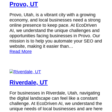
Provo, UT
Provo, Utah, is a vibrant city with a growing
economy, and local businesses need a strong
online presence to keep pace. At EcoDriven
AI, we understand the unique challenges and
opportunities facing businesses in Provo. Our
mission is to help you automate your SEO and
website, making it easier than…
Read More
Riverdale, UT
For businesses in Riverdale, Utah, navigating
the digital landscape can feel like a constant
challenge. At EcoDriven AI, we understand the
unique needs of local businesses and are here