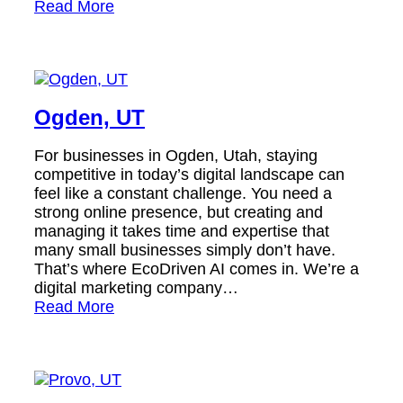
Read More
Ogden, UT
For businesses in Ogden, Utah, staying
competitive in today’s digital landscape can
feel like a constant challenge. You need a
strong online presence, but creating and
managing it takes time and expertise that
many small businesses simply don’t have.
That’s where EcoDriven AI comes in. We’re a
digital marketing company…
Read More