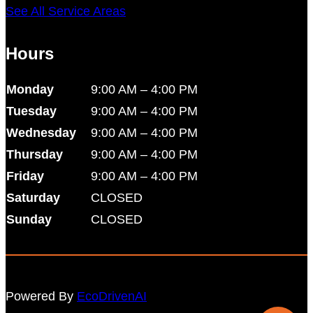
See All Service Areas
Hours
Monday
9:00 AM – 4:00 PM
Tuesday
9:00 AM – 4:00 PM
Wednesday
9:00 AM – 4:00 PM
Thursday
9:00 AM – 4:00 PM
Friday
9:00 AM – 4:00 PM
Saturday
CLOSED
Sunday
CLOSED
Powered By
EcoDrivenAI