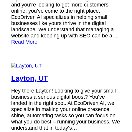
and you’re looking to get more customers
online, you’ve come to the right place.
EcoDriven AI specializes in helping small
businesses like yours thrive in the digital
landscape. We understand that managing a
website and keeping up with SEO can be a…
Read More
Layton, UT
Hey there Layton! Looking to give your small
business a serious digital boost? You’ve
landed in the right spot. At EcoDriven AI, we
specialize in making your online presence
shine, automating tasks so you can focus on
what you do best – running your business. We
understand that in today’s…