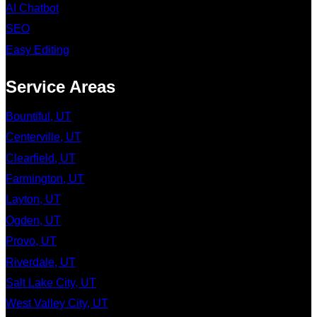
AI Chatbot
SEO
Easy Editing
Service Areas
Bountiful, UT
Centerville, UT
Clearfield, UT
Farmington, UT
Layton, UT
Ogden, UT
Provo, UT
Riverdale, UT
Salt Lake City, UT
West Valley City, UT