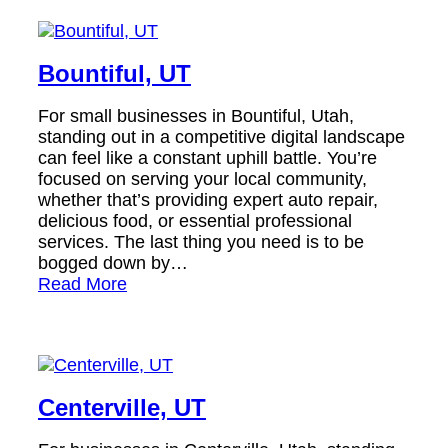
Bountiful, UT
For small businesses in Bountiful, Utah,
standing out in a competitive digital landscape
can feel like a constant uphill battle. You’re
focused on serving your local community,
whether that’s providing expert auto repair,
delicious food, or essential professional
services. The last thing you need is to be
bogged down by…
Read More
Centerville, UT