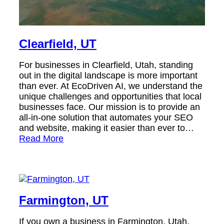
Clearfield, UT
For businesses in Clearfield, Utah, standing
out in the digital landscape is more important
than ever. At EcoDriven AI, we understand the
unique challenges and opportunities that local
businesses face. Our mission is to provide an
all-in-one solution that automates your SEO
and website, making it easier than ever to…
Read More
Farmington, UT
If you own a business in Farmington, Utah,