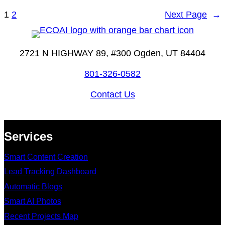
1
2
Next Page
→
2721 N HIGHWAY 89, #300 Ogden, UT 84404
801-326-0582
Contact Us
Services
Smart Content Creation
Lead Tracking Dashboard
Automatic Blogs
Smart AI Photos
Recent Projects Map