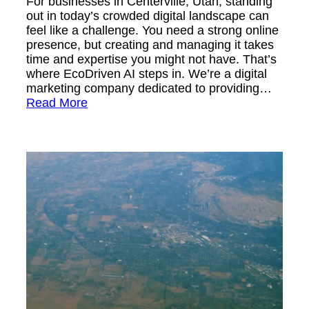
For businesses in Centerville, Utah, standing
out in today’s crowded digital landscape can
feel like a challenge. You need a strong online
presence, but creating and managing it takes
time and expertise you might not have. That’s
where EcoDriven AI steps in. We’re a digital
marketing company dedicated to providing…
Read More