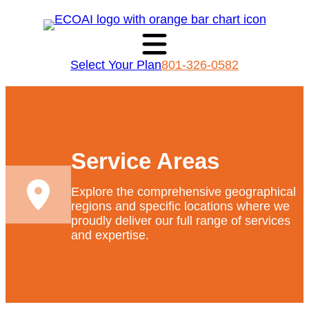
Select Your Plan
801-326-0582
Service Areas
Explore the comprehensive geographical
regions and specific locations where we
proudly deliver our full range of services
and expertise.