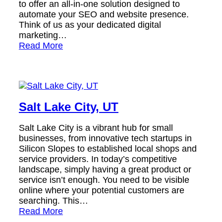
to offer an all-in-one solution designed to
automate your SEO and website presence.
Think of us as your dedicated digital
marketing…
Read More
Salt Lake City, UT
Salt Lake City is a vibrant hub for small
businesses, from innovative tech startups in
Silicon Slopes to established local shops and
service providers. In today’s competitive
landscape, simply having a great product or
service isn’t enough. You need to be visible
online where your potential customers are
searching. This…
Read More